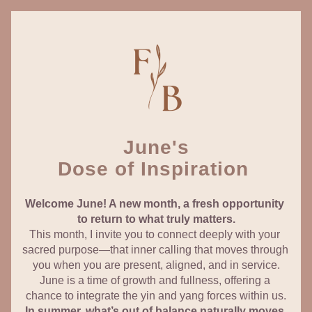
June's
Dose of Inspiration 
Welcome June! A new month, a fresh opportunity 
to return to what truly matters.
This month, I invite you to connect deeply with your 
sacred purpose—that inner calling that moves through 
you when you are present, aligned, and in service.
June is a time of growth and fullness, offering a 
chance to integrate the yin and yang forces within us.
In summer, what’s out of balance naturally moves 