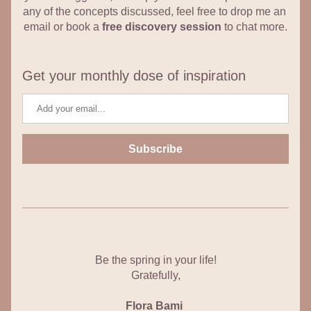
any of the concepts discussed, feel free to drop me an 
email or book a 
free discovery session
 to chat more.
Get your monthly dose of inspiration
Subscribe
Be the spring in your life!
Gratefully,
Flora Bami