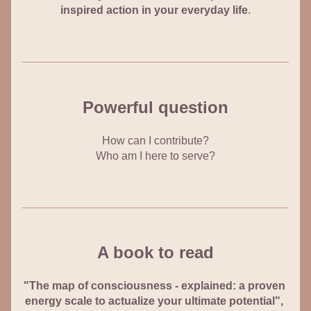
inspired action in your everyday life
.
Powerful question
How can I contribute?
Who am I here to serve?
A book to read
"The map of consciousness - 
explained: a proven 
energy scale to actualize your ultimate potential", 