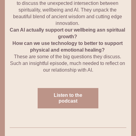
to discuss the unexpected intersection between 
spirituality, wellbeing and AI. They unpack the 
beautiful blend of ancient wisdom and cutting edge 
innovation. 
Can AI actually support our wellbeing asn spiritual 
growth? 
How can we use technology to better to support 
physical and emotional healing? 
These are some of the big questions they discuss. 
Such an insightful episode, much needed to reflect on 
our relationship with AI.
Listen to the
podcast