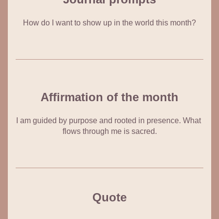
How do I want to show up in the world this month?
Affirmation of the month
I am guided by purpose and rooted in presence. What 
flows through me is sacred.
Quote