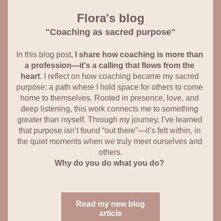
Flora's blog
"Coaching as sacred purpose"
In this blog post, 
I share how coaching is more than 
a profession—it's a calling that flows from the 
heart
. I reflect on how coaching became my sacred 
purpose: a path where I hold space for others to come 
home to themselves. Rooted in presence, love, and 
deep listening, this work connects me to something 
greater than myself. Through my journey, I’ve learned 
that purpose isn’t found “out there”—it’s felt within, in 
the quiet moments when we truly meet ourselves and 
others.
Why do you do what you do?
Read my new blog
article