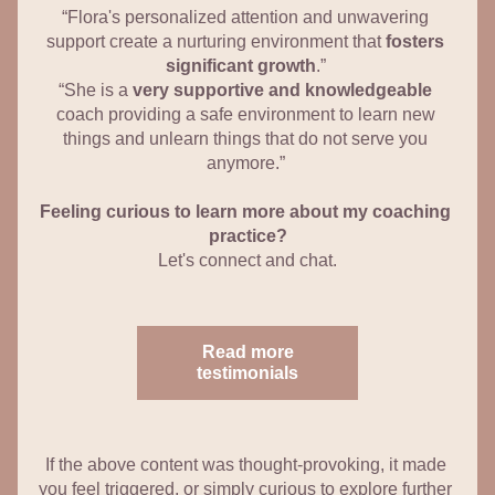
“Flora's personalized attention and unwavering 
support create a nurturing environment that 
fosters 
significant growth
.” 
“She is a 
very supportive and knowledgeable
coach providing a safe environment to learn new 
things and unlearn things that do not serve you 
anymore.” 
Feeling curious to learn more about my coaching 
practice?
Let's connect and chat.
Read more
testimonials
If the above content was thought-provoking, it made 
you feel triggered, or simply curious to explore further 