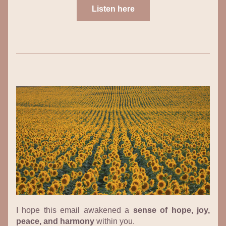
Listen here
I hope this email awakened a 
sense of hope, joy, 
peace, and harmony
 within you.