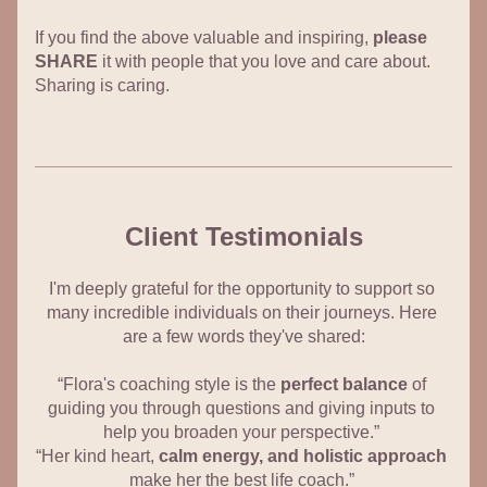
If you find the above valuable and inspiring, 
please 
SHARE
 it with people that you love and care about. 
Sharing is caring.
Client Testimonials
I'm deeply grateful for the opportunity to support so 
many incredible individuals on their journeys. Here 
are a few words they've shared:
“Flora's coaching style is the 
perfect balance
 of 
guiding you through questions and giving inputs to 
help you broaden your perspective.” 
“Her kind heart, 
calm energy, and holistic approach
make her the best life coach.” 