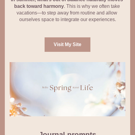
back toward harmony
. This is why we often take 
vacations—to step away from routine and allow 
ourselves space to integrate our experiences.
Visit My Site
Journal prompts