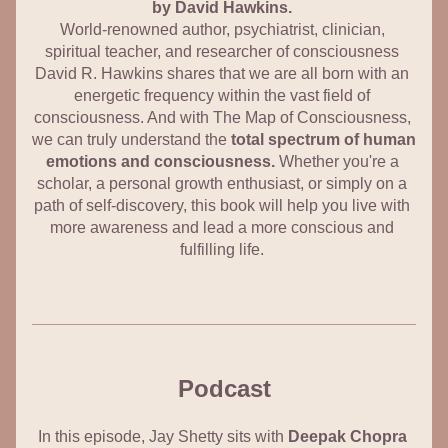
by David Hawkins. 
World-renowned author, psychiatrist, clinician, 
spiritual teacher, and researcher of consciousness 
David R. Hawkins shares that we are all born with an 
energetic frequency within the vast field of 
consciousness. And with The Map of Consciousness, 
we can truly understand the 
total spectrum of human 
emotions and consciousness.
 Whether you're a 
scholar, a personal growth enthusiast, or simply on a 
path of self-discovery, this book will help you live with 
more awareness and lead a more conscious and 
fulfilling life. 
Podcast
In this episode, Jay Shetty sits with 
Deepak Chopra