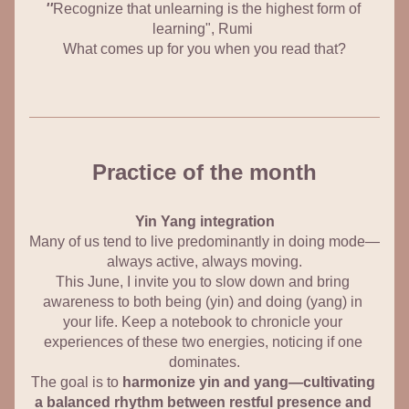
''
Recognize that unlearning is the highest form of 
learning", Rumi
What comes up for you when you read that?
Practice of the month
Yin Yang integration
Many of us tend to live predominantly in 
doing
 mode—
always active, always moving.
This June, I invite you to slow down and bring 
awareness to both 
being
 (yin) and 
doing
 (yang) in 
your life. Keep a notebook to chronicle your 
experiences of these two energies, noticing if one 
dominates.
The goal is to 
harmonize yin and yang—cultivating 
a balanced rhythm between restful presence and 