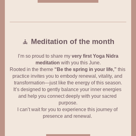
🧘 
Meditation of the month
 I’m so proud to share my 
very first Yoga Nidra 
meditation
 with you this June.
Rooted in the theme 
“Be the spring in your life,”
 this 
practice invites you to embody renewal, vitality, and 
transformation—just like the energy of this season.
It’s designed to gently balance your inner energies 
and help you connect deeply with your sacred 
purpose.
I can’t wait for you to experience this journey of 
presence and renewal. 