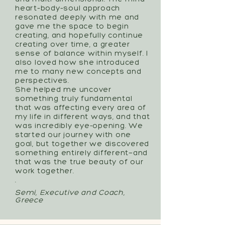
heart–body–soul approach
resonated deeply with me and
gave me the space to begin
creating, and hopefully continue
creating over time, a greater
sense of balance within myself. I
also loved how she introduced
me to many new concepts and
perspectives.
She helped me uncover
something truly fundamental
that was affecting every area of
my life in different ways, and that
was incredibly eye-opening. We
started our journey with one
goal, but together we discovered
something entirely different—and
that was the true beauty of our
work together.
.
Semi, Executive and Coach,
Greece