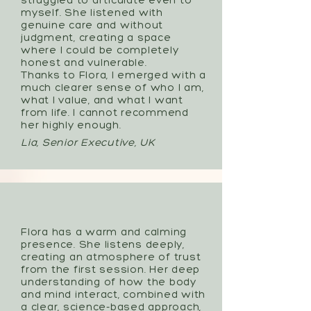
struggled to articulate even to
myself. She listened with
genuine care and without
judgment, creating a space
where I could be completely
honest and vulnerable.
Thanks to Flora, I emerged with a
much clearer sense of who I am,
what I value, and what I want
from life. I cannot recommend
her highly enough.
Lia, Senior Executive, UK
Flora has a warm and calming
presence. She listens deeply,
creating an atmosphere of trust
from the first session. Her deep
understanding of how the body
and mind interact, combined with
a clear, science-based approach,