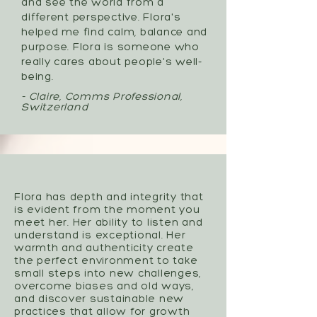
and see the world from a
different perspective. Flora's
helped me find calm, balance and
purpose. Flora is someone who
really cares about people's well-
being.
- Claire, Comms Professional,
Switzerland
Flora has depth and integrity that
is evident from the moment you
meet her. Her ability to listen and
understand is exceptional. Her
warmth and authenticity create
the perfect environment to take
small steps into new challenges,
overcome biases and old ways,
and discover sustainable new
practices that allow for growth