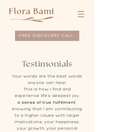
FREE DISCOVERY CALL
Testimonials
Your words are the best words
anyone can hear.
This is how I find and
experience life’s deepest joy,
a sense of true fulfillment
knowing that I am contributing
to a higher cause with larger
implications, your happiness,
your growth, your personal