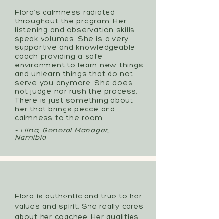
Flora’s calmness radiated
throughout the program.
Her
listening and observation skills
speak volumes. She is a very
supportive and knowledgeable
coach providing a safe
environment to learn new things
and unlearn things that do not
serve you anymore. She does
not judge nor rush the process.
There is just something about
her that brings peace and
calmness to the room.
- Liina, General Manager,
Namibia
Flora is authentic and true to her
values and spirit. She really cares
about her coachee. Her qualities