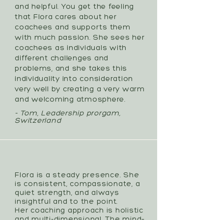
and helpful. You get the feeling
that Flora cares about her
coachees and supports them
with much passion. She sees her
coachees as individuals with
different challenges and
problems, and she takes this
individuality into consideration
very well by creating a very warm
and welcoming atmosphere.
- Tom, Leadership prorgam,
Switzerland
Flora is a steady presence. She
is consistent, compassionate, a
quiet strength, and always
insightful and to the point.
Her coaching approach is holistic
and multi-dimensional. The mind–