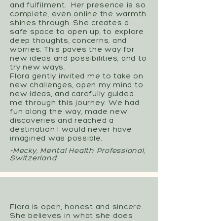
and fulfilment. Her presence is so
complete, even online the warmth
shines through. She creates a
safe space to open up, to explore
deep thoughts, concerns, and
worries. This paves the way for
new ideas and possibilities, and to
try new ways.
Flora gently invited me to take on
new challenges, open my mind to
new ideas, and carefully guided
me through this journey. We had
fun along the way, made new
discoveries and reached a
destination I would never have
imagined was possible.
-Mecky, Mental Health Professional,
Switzerland
Flora is open, honest and sincere.
She believes in what she does