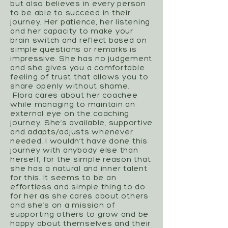
but also believes in every person
to be able to succeed in their
journey. Her patience, her listening
and her capacity to make your
brain switch and reflect based on
simple questions or remarks is
impressive. She has no judgement
and she gives you a comfortable
feeling of trust that allows you to
share openly without shame.
Flora cares about her coachee
while managing to maintain an
external eye on the coaching
journey. She’s available, supportive
and adapts/adjusts whenever
needed. I wouldn’t have done this
journey with anybody else than
herself, for the simple reason that
she has a natural and inner talent
for this. It seems to be an
effortless and simple thing to do
for her as she cares about others
and she’s on a mission of
supporting others to grow and be
happy about themselves and their