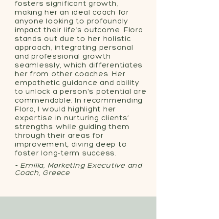
fosters significant growth,
making her an ideal coach for
anyone looking to profoundly
impact their life’s outcome. Flora
stands out due to her holistic
approach, integrating personal
and professional growth
seamlessly, which differentiates
her from other coaches. Her
empathetic guidance and ability
to unlock a person's potential are
commendable. In recommending
Flora, I would highlight her
expertise in nurturing clients’
strengths while guiding them
through their areas for
improvement, diving deep to
foster long-term success.
- Emilia, Marketing Executive and
Coach, Greece