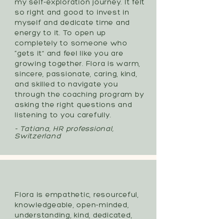
my self-exploration journey. It felt
so right and good to invest in
myself and dedicate time and
energy to it. To open up
completely to someone who
“gets it” and feel like you are
growing together. Flora is warm,
sincere, passionate, caring, kind,
and skilled to navigate you
through the coaching program by
asking the right questions and
listening to you carefully.
- Tatiana, HR professional,
Switzerland
Flora is empathetic, resourceful,
knowledgeable, open-minded,
understanding, kind, dedicated,