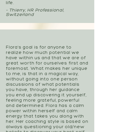
life.
- Thierry, HR Professional,
Switzerland
Flora’s goal is for anyone to
realize how much potential we
have within us and that we are of
great worth for ourselves first and
foremost. What makes her unique
to me, is that in a magical way,
without going into one person
discussions of what potentials
you have, through her guidance
you end up discovering it yourself,
feeling more grateful, powerful
and determined. Flora has a calm
power within herself and calm
energy that takes you along with
her. Her coaching style is based on
always questioning your old/new