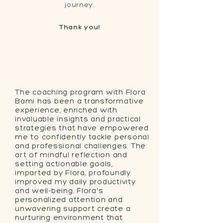
journey.
Thank you!
The coaching program with Flora
Bami has been a transformative
experience, enriched with
invaluable insights and practical
strategies that have empowered
me to confidently tackle personal
and professional challenges. The
art of mindful reflection and
setting actionable goals,
imparted by Flora, profoundly
improved my daily productivity
and well-being. Flora's
personalized attention and
unwavering support create a
nurturing environment that