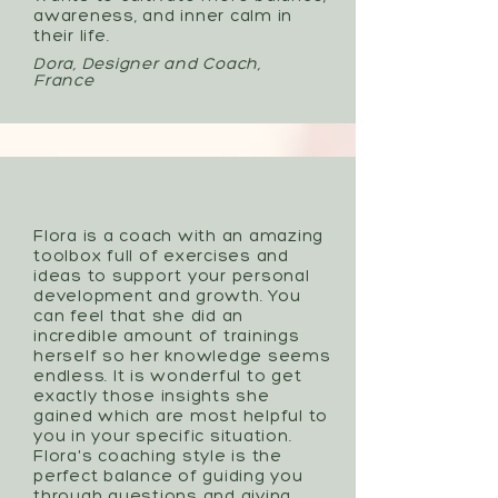
awareness, and inner calm in
their life.
Dora, Designer and Coach,
France
Flora is a coach with an amazing
toolbox full of exercises and
ideas to support your personal
development and growth. You
can feel that she did an
incredible amount of trainings
herself so her knowledge seems
endless. It is wonderful to get
exactly those insights she
gained which are most helpful to
you in your specific situation.
Flora's coaching style is the
perfect balance of guiding you
through questions and giving