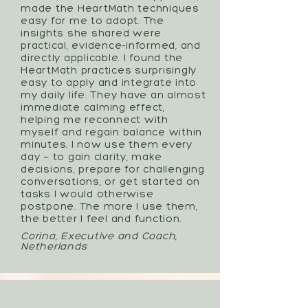
made the HeartMath techniques
easy for me to adopt. The
insights she shared were
practical, evidence-informed, and
directly applicable. I found the
HeartMath practices surprisingly
easy to apply and integrate into
my daily life. They have an almost
immediate calming effect,
helping me reconnect with
myself and regain balance within
minutes. I now use them every
day — to gain clarity, make
decisions, prepare for challenging
conversations, or get started on
tasks I would otherwise
postpone. The more I use them,
the better I feel and function.
Corina, Executive and Coach,
Netherlands