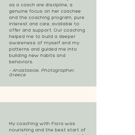
as a coach are discipline, a
genuine focus on her coachee
and the coaching program, pure
interest and care, available to
offer and support. Our coaching
helped me to build a deeper
awareness of myself and my
patterns and guided me into
building new habits and
behaviors.
- Anastasios, Photographer,
Greece
My coaching with Flora was
nourishing and the best start of