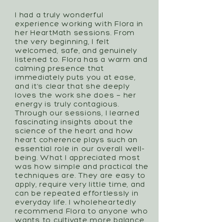
I had a truly wonderful
experience working with Flora in
her HeartMath sessions. From
the very beginning, I felt
welcomed, safe, and genuinely
listened to. Flora has a warm and
calming presence that
immediately puts you at ease,
and it’s clear that she deeply
loves the work she does — her
energy is truly contagious.
Through our sessions, I learned
fascinating insights about the
science of the heart and how
heart coherence plays such an
essential role in our overall well-
being. What I appreciated most
was how simple and practical the
techniques are. They are easy to
apply, require very little time, and
can be repeated effortlessly in
everyday life. I wholeheartedly
recommend Flora to anyone who
wants to cultivate more balance,