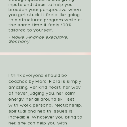
inputs and ideas to help you
broaden your perspective when
you get stuck. It feels like going
to a structured program while at
the same time it feels 100%
tailored to yourself.
- Maike, Finance executive,
Germany
I think everyone should be
coached by Flora. Flora is simply
amazing. Her kind heart, her way
of never judging you, her calm
energy, her all around skill set
with work, personal, relationship,
spiritual and health issues is
incredible. Whatever you bring to
her, she can help you with