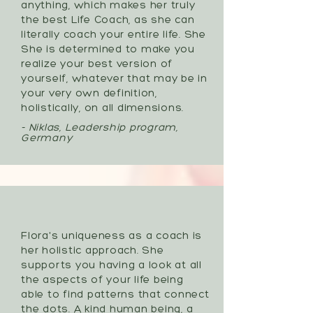
anything, which makes her truly
the best Life Coach, as she can
literally coach your entire life. She
She is determined to make you
realize your best version of
yourself, whatever that may be in
your very own definition,
holistically, on all dimensions.
- Niklas, Leadership program,
Germany
Flora's uniqueness as a coach is
her holistic approach. She
supports you having a look at all
the aspects of your life being
able to find patterns that connect
the dots. A kind human being, a