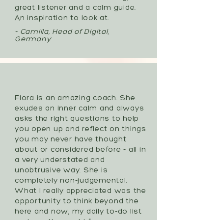
great listener and a calm guide.
An inspiration to look at.
- Camilla, Head of Digital,
Germany
Flora is an amazing coach. She
exudes an inner calm and always
asks the right questions to help
you open up and reflect on things
you may never have thought
about or considered before - all in
a very understated and
unobtrusive way. She is
completely non-judgemental.
What I really appreciated was the
opportunity to think beyond the
here and now, my daily to-do list