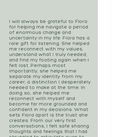
I will always be grateful to Flora
for helping me navigate a period
of enormous change and
uncertainty in my life. Flora has a
rare gift for listening. She helped
me reconnect with my values,
understand what I truly needed,
and find my footing again when I
felt lost. Perhaps most
importantly, she helped me
separate my identity from my
career, a distinction I desperately
needed to make at the time. In
doing so, she helped me
reconnect with myself and
become far more grounded and
confident in my decisions. What
sets Flora apart is the trust she
creates. From our very first
conversations, I felt safe sharing
thoughts and feelings that I had