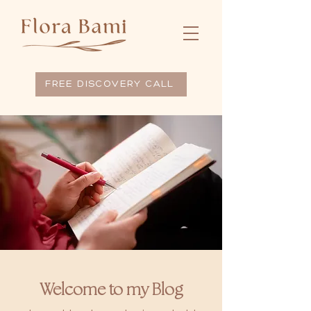
FREE DISCOVERY CALL
Welcome to my Blog