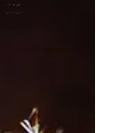
Lifestyle
Self love