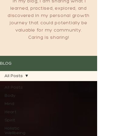
In my blog, I am sharing what I
learned, practised, explored, and
discovered in my personal growth
journey that could potentially be
valuable for my community.
Caring is sharing!
BLOG
All Posts
All Posts
Body
Mind
Heart
Spirit
Holistic
Wellbeing