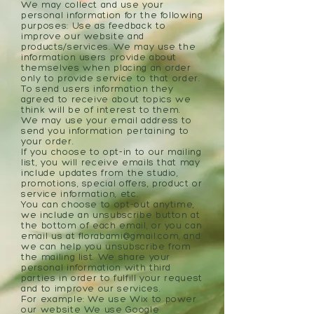
We may collect and use your
personal information for the following
purposes: Use as feedback to
improve our website and
products/services. We may use the
information users provide about
themselves when placing an order
only to provide service to that order.
To send users information they
agreed to receive about topics we
think will be of interest to them.
We may use your email address to
send you information pertaining to
your order.
If you choose to opt-in to our mailing
list, you will receive emails that may
include updates from the studio,
promotions, special offers, product or
service information, etc.
You can choose to opt-out anytime,
we include an unsubscribe button at
the bottom of each email, or you can
email us at
florabami@gmail.com
, and
we can help you unsubscribe from
the mailing list. We share your
personal information with third
parties in order to fulfill your request
and to improve our services.
For example: We use Wix to power
our website We use Google