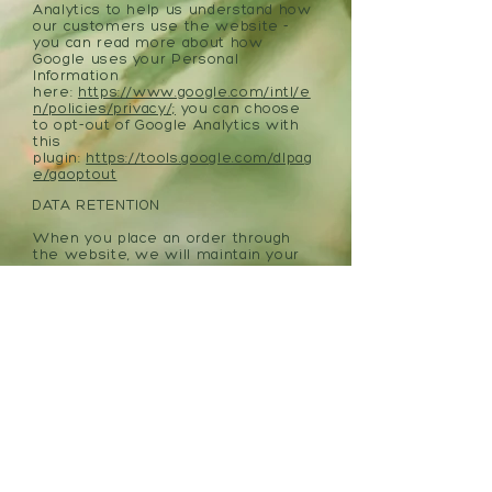
Analytics to help us understand how
our customers use the website -
you can read more about how
Google uses your Personal
Information
here:
https://www.google.com/intl/e
n/policies/privacy/;
you can choose
to opt-out of Google Analytics with
this
plugin:
https://tools.google.com/dlpag
e/gaoptout
DATA RETENTION
When you place an order through
the website, we will maintain your
Order Information for our records
unless and until you ask us to delete
this information.
POLICY CHANGES
We may update this privacy policy
from time to time in order to reflect,
for example, changes to our
practices or for other operational,
legal or regulatory reasons.
ACCEPTANCE OF THESE TERMS