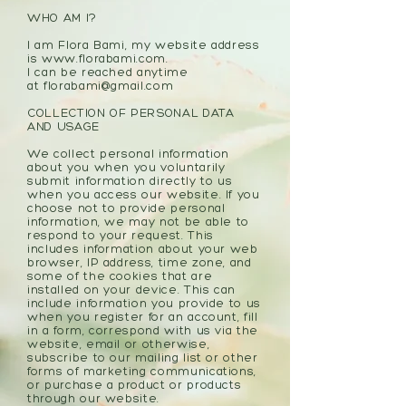
WHO AM I?
I am Flora Bami, my website address
is
www.florabami.com
.
I can be reached anytime
at
florabami@gmail.com
COLLECTION OF PERSONAL DATA
AND USAGE
We collect personal information
about you when you voluntarily
submit information directly to us
when you access our website. If you
choose not to provide personal
information, we may not be able to
respond to your request. This
includes information about your web
browser, IP address, time zone, and
some of the cookies that are
installed on your device. This can
include information you provide to us
when you register for an account, fill
in a form, correspond with us via the
website, email or otherwise,
subscribe to our mailing list or other
forms of marketing communications,
or purchase a product or products
through our website.