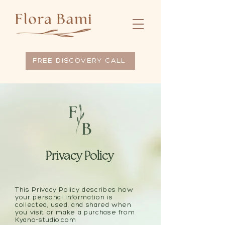
FREE DISCOVERY CALL
Privacy Policy
This Privacy Policy describes how
your personal information is
collected, used, and shared when
you visit or make a purchase from
Kyano-studio.com