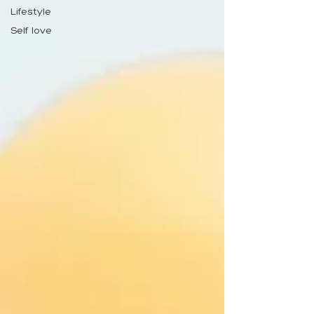
Lifestyle
Self love