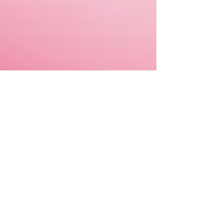
Apr 25, 2023
HEART
Feel all the feelings