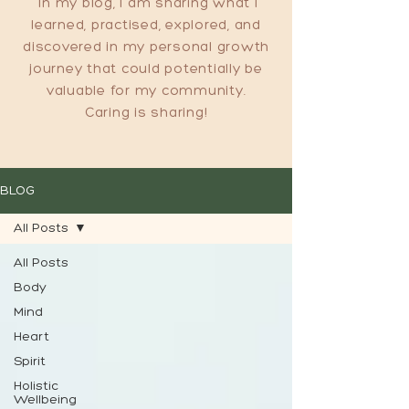
In my blog, I am sharing what I
learned, practised, explored, and
discovered in my personal growth
journey that could potentially be
valuable for my community.
Caring is sharing!
BLOG
All Posts
All Posts
Body
Mind
Heart
Spirit
Holistic
Wellbeing