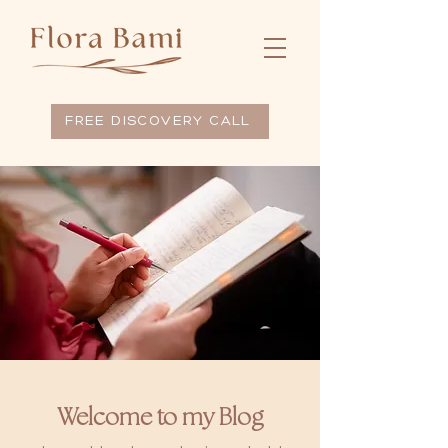
FREE DISCOVERY CALL
Welcome to my Blog