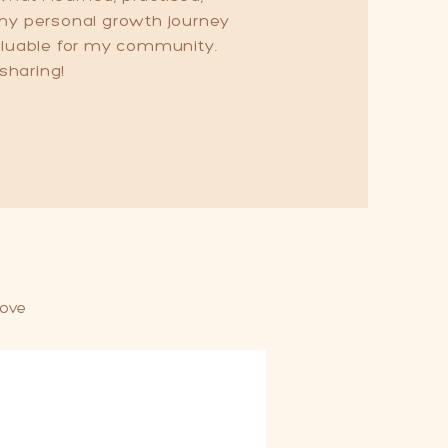
 my personal growth journey
valuable for my community.
 sharing!
love