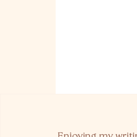
Enjoying my writi