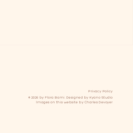
Privacy Policy
© 2026 by Flora Bami.
Designed by
Kyano Studio
Images on this website by
Charles Devoyer