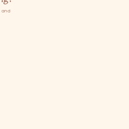
s and