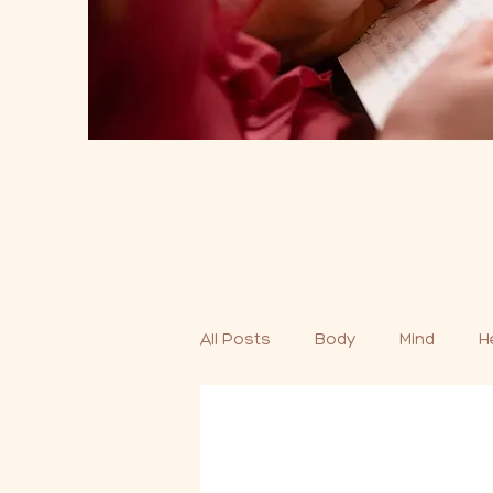
All Posts
Body
Mind
H