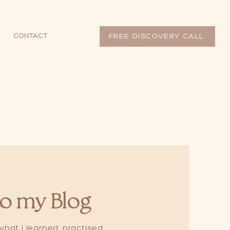
CONTACT
FREE DISCOVERY CALL
o my Blog
hat I learned, practised,