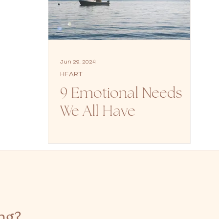
Jun 29, 2024
HEART
9 Emotional Needs
We All Have
ng?