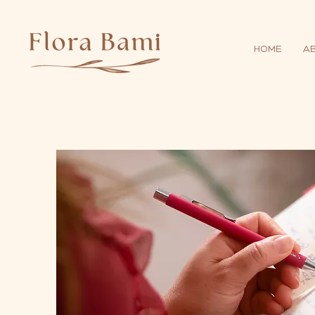
HOME
A