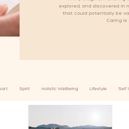
explored, and discovered in
that could potentially be 
Caring is
eart
Spirit
Holistic Wellbeing
Lifestyle
Self 