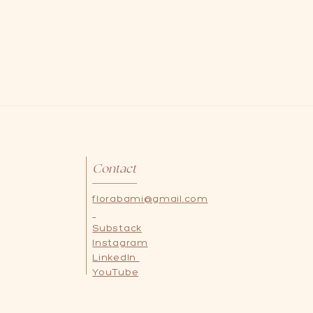
Contact
florabami@gmail.com
Substack
Instagram
LinkedIn
YouTube