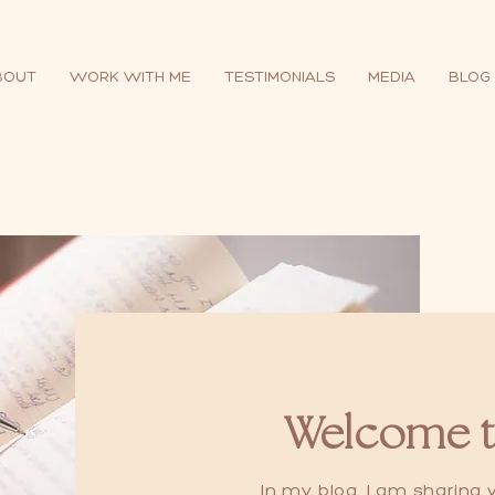
BOUT
WORK WITH ME
TESTIMONIALS
MEDIA
BLOG
Welcome t
In my blog, I am sharing w