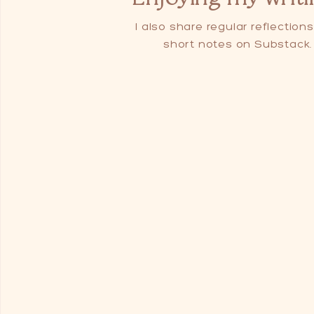
I also share regular reflection
short notes on Substack.