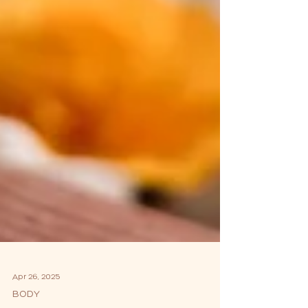
Apr 26, 2025