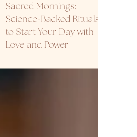
BODY
Sacred Mornings:
Science-Backed Rituals
to Start Your Day with
Love and Power