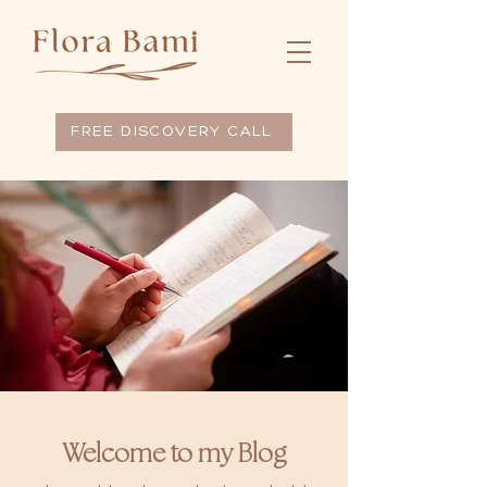
FREE DISCOVERY CALL
Welcome to my Blog