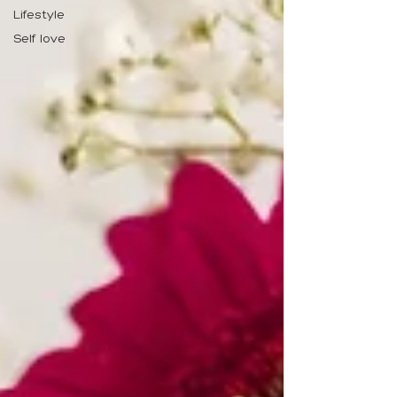
Lifestyle
Self love