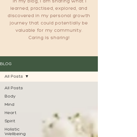
In my blog, I am sharing what I
learned, practised, explored, and
discovered in my personal growth
journey that could potentially be
valuable for my community.
Caring is sharing!
BLOG
All Posts
All Posts
Body
Mind
Heart
Spirit
Holistic
Wellbeing