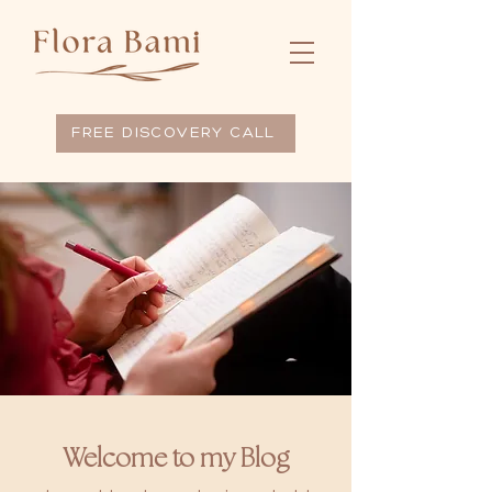
FREE DISCOVERY CALL
Welcome to my Blog