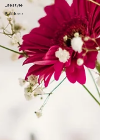
Lifestyle
Self love