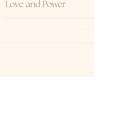
to Start Your Day with
Love and Power