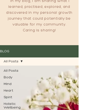
In my blog, I am sharing what I
learned, practised, explored, and
discovered in my personal growth
journey that could potentially be
valuable for my community.
Caring is sharing!
BLOG
All Posts
All Posts
Body
Mind
Heart
Spirit
Holistic
Wellbeing