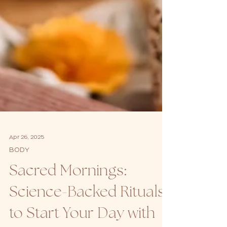
Apr 26, 2025
BODY
Sacred Mornings:
Science-Backed Rituals