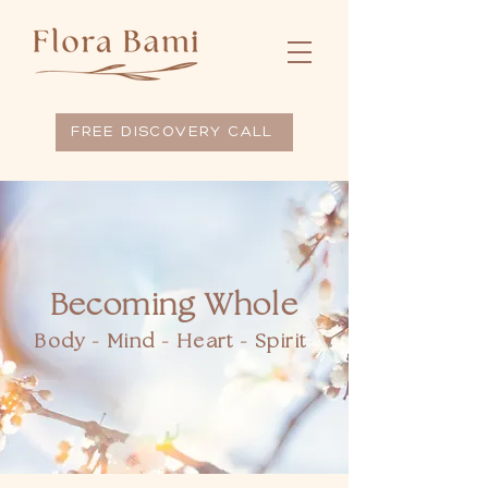
FREE DISCOVERY CALL
Becoming Whole
Body - Mind - Heart - Spirit