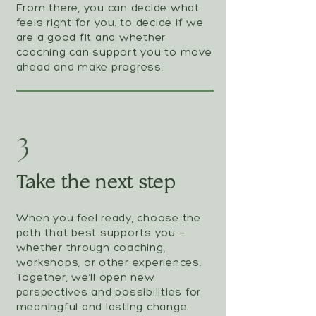
From there, you can decide what
feels right for you. to decide if we
are a good fit and whether
coaching can support you to move
ahead and make progress.
3
Take the next step
When you feel ready, choose the
path that best supports you —
whether through coaching,
workshops, or other experiences.
Together, we’ll open new
perspectives and possibilities for
meaningful and lasting change.