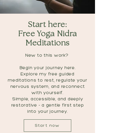
Start here:
Free Yoga Nidra
Meditations
New to this work?
Begin your journey here.
Explore my free guided
meditations to rest, regulate your
nervous system, and reconnect
with yourself.
Simple, accessible, and deeply
restorative - a gentle first step
into your journey.
Start now