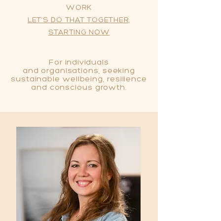
WORK
LET’S DO THAT TOGETHER,
STARTING NOW
For individuals
and
organisations, seeking
sustainable wellbeing, resilience
and conscious growth.