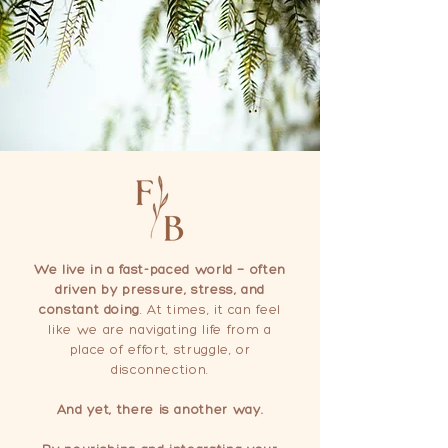
We live in a fast-paced world — often
driven by pressure, stress, and
constant doing
. At times, it can feel
like we are navigating life from a
place of effort, struggle, or
disconnection.
And yet, there is another way.