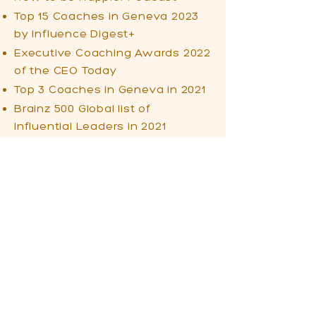
Top 15 Coaches in Geneva 2023
by Influence Digest+
Executive Coaching Awards 2022
of the CEO Today
Top 3 Coaches in Geneva in 2021
Brainz 500 Global list of
Influential Leaders in 2021