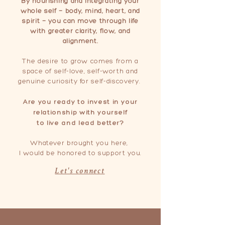
By nourishing and integrating your
whole self — body, mind, heart, and
spirit — you can move through life
with greater clarity, flow, and
alignment.
The desire to grow comes from a
space of self-love, self-worth and
genuine curiosity for self-discovery.
Are you ready to invest in your
relationship with yourself
to live and lead better?
Whatever brought you here,
I would be
honored
to support you.
Let's connect