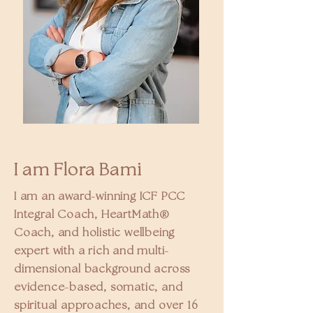
I am Flora Bami
I am an award-winning ICF PCC
Integral Coach, HeartMath®
Coach, and holistic wellbeing
expert with a rich and multi-
dimensional background across
evidence-based, somatic, and
spiritual approaches, and over 16