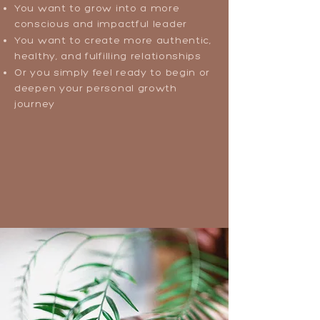
You want to grow into a more
conscious and impactful leader
You want to create more authentic,
healthy, and fulfilling relationships
Or you simply feel ready to begin or
deepen your personal growth
journey