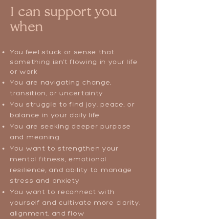
I can support you
when
You feel stuck or sense that
something isn’t flowing in your life
or work
You are navigating change,
transition, or uncertainty
You struggle to find joy, peace, or
balance in your daily life
You are seeking deeper purpose
and meaning
You want to strengthen your
mental fitness, emotional
resilience, and ability to manage
stress and anxiety
You want to reconnect with
yourself and cultivate more clarity,
alignment, and flow