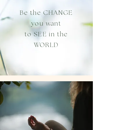
Be the CHANGE
you want
to
SEE in the
WORLD