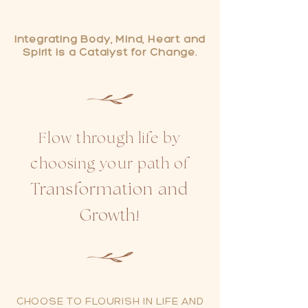
Integrating Body, Mind, Heart and
Spirit
is a Catalyst
for
Change
.
Flow through life by
choosing your path of
Transformation an
d
Growth
!
CHOOSE TO FLOURISH IN LIFE AND