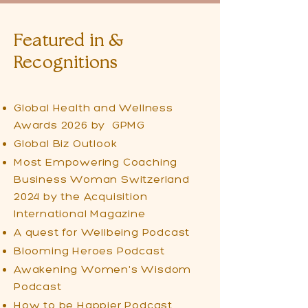
Featured in &
Recognitions
Global Health and Wellness
Awards 2026 by GPMG
Global Biz Outlook
Most Empowering Coaching
Business Woman Switzerland
2024 by the Acquisition
International Magazine
A quest for Wellbeing Podcast
Blooming Heroes Podcast
Awakening Women's Wisdom
Podcast
How to be Happier Podcast