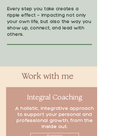
Every step you take creates a
ripple effect — impacting not only
your own life, but also the way you
show up, connect, and lead with
others.
Work with me
Integral Coaching
A holistic, integrative approach
to support your personal and
professional growth, from the
inside out.