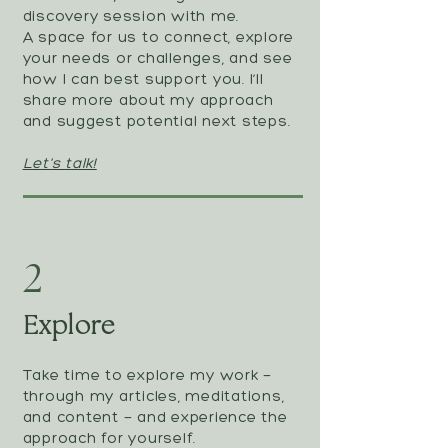
discovery session with me.
A space for us to connect, explore
your needs or challenges, and see
how I can best support you. I’ll
share more about my approach
and suggest potential next steps.
Let's talk!
2
Explore
Take time to explore my work —
through my articles, meditations,
and content — and experience the
approach for yourself.