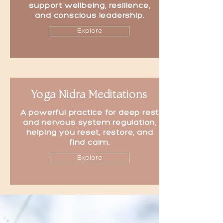
support wellbeing, resilience,
and conscious leadership.
Explore
Yoga Nidra Meditations
A powerful practice for deep rest
and nervous system regulation,
helping you reset, restore, and
find calm.
Explore