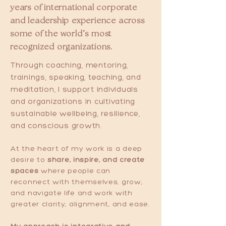
years of international corporate
and leadership experience across
some of the world’s most
recognized organizations.
Through coaching, mentoring,
trainings, speaking, teaching, and
meditation, I support individuals
and organizations in cultivating
sustainable wellbeing, resilience,
and conscious growth.
At the heart of my work is a deep
desire to
share, inspire, and create
spaces
where people can
reconnect with themselves, grow,
and navigate life and work with
greater clarity, alignment, and ease.