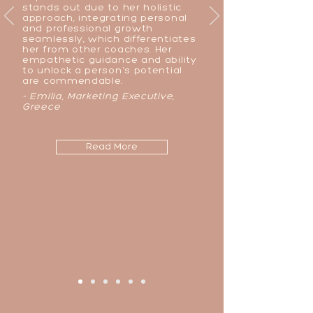
stands out due to her holistic
approach, integrating personal
and professional growth
seamlessly, which differentiates
her from other coaches. Her
empathetic guidance and ability
to unlock a person's potential
are commendable.
- Emilia, Marketing Executive,
Greece
Read More