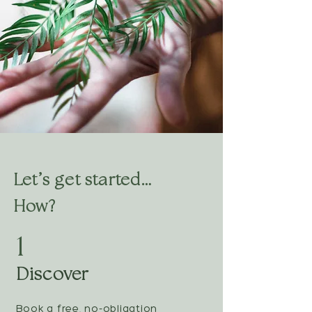
Let’s get started…
How?
1
Discover
Book a free, no-obligation