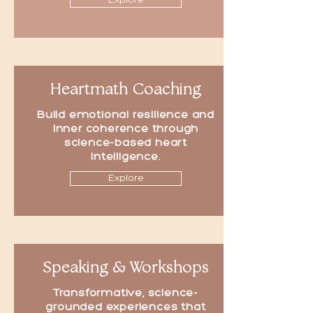
Explore
Heartmath Coaching
Build emotional resilience and
inner coherence through
science-based heart
intelligence.
Explore
Speaking & Workshops
Transformative, science-
grounded experiences that