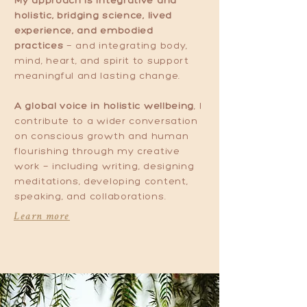
My approach is integrative and
holistic, bridging science, lived
experience, and embodied
practices
— and integrating body,
mind, heart, and spirit to support
meaningful and lasting change.
A global voice in holistic wellbeing
, I
contribute to a wider conversation
on conscious growth and human
flourishing through my creative
work — including writing, designing
meditations, developing content,
speaking, and collaborations.
Learn more