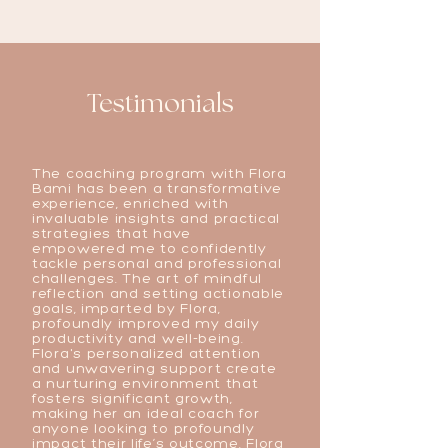
Testimonials
The coaching program with Flora
Bami has been a transformative
experience, enriched with
invaluable insights and practical
strategies that have
empowered me to confidently
tackle personal and professional
challenges. The art of mindful
reflection and setting actionable
goals, imparted by Flora,
profoundly improved my daily
productivity and well-being.
Flora's personalized attention
and unwavering support create
a nurturing environment that
fosters significant growth,
making her an ideal coach for
anyone looking to profoundly
impact their life’s outcome. Flora