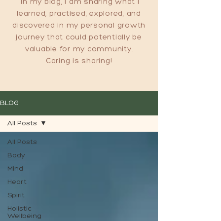
In my blog, I am sharing what I
learned, practised, explored, and
discovered in my personal growth
journey that could potentially be
valuable for my community.
Caring is sharing!
BLOG
All Posts
All Posts
Body
Mind
Heart
Spirit
Holistic
Wellbeing