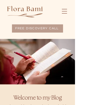
FREE DISCOVERY CALL
Welcome to my Blog