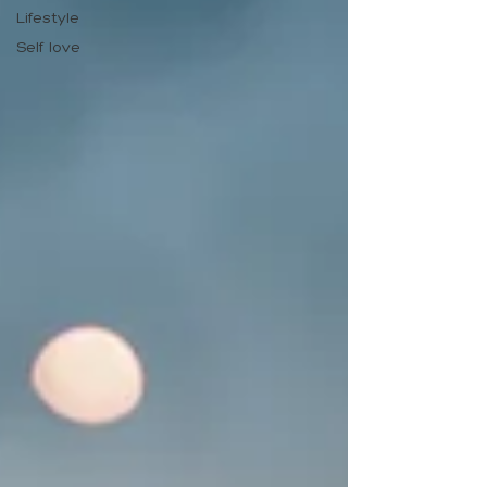
Lifestyle
Self love