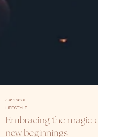
Jun 1, 2024
LIFESTYLE
Embracing the magic of