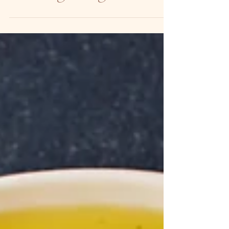
new beginnings